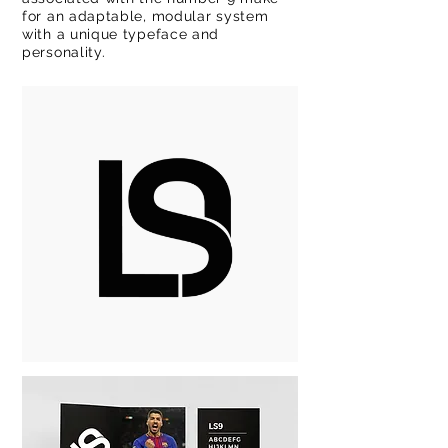
for an adaptable, modular system
with a unique typeface and
personality.