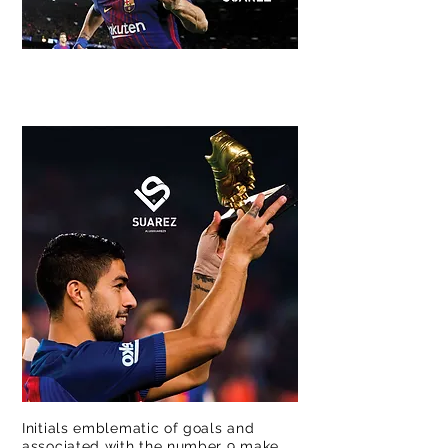
®
Initials emblematic of goals and
associated with the number 9 make