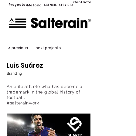
Contacto
Proyectos
Método
AGENCIA
SERVICIO
< previous
next project >
Luis Suárez
Branding
An elite athlete who has become a
trademark in the global history of
football.
#salterainwork