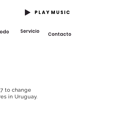
P L A Y M U S I C
Servicio
odo
Contacto
17 to change
res in Uruguay.