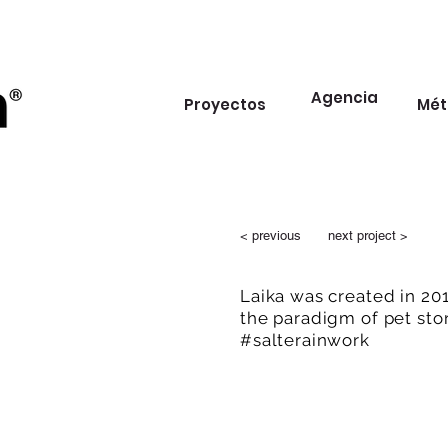
Agencia
Proyectos
Mét
< previous
next project >
Laika was created in 20
the paradigm of pet sto
#salterainwork