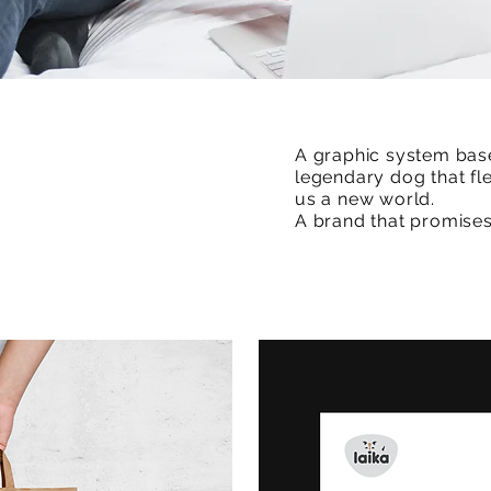
A graphic system bas
legendary dog that fl
us a new world.
A brand that promises