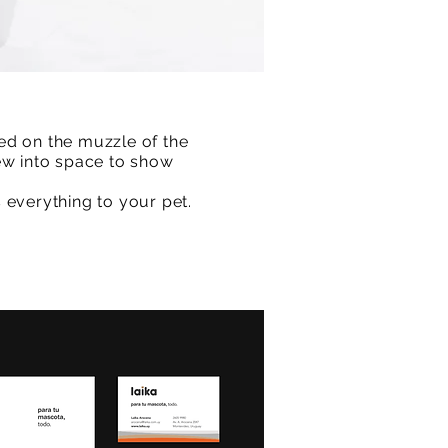
ed on the muzzle of the
ew into space to show
 everything to your pet.