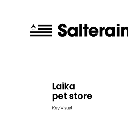
Laika
pet store
K
ey Visual