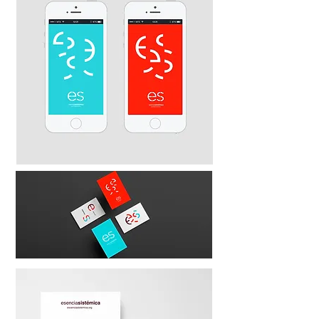
esencia
sistémica