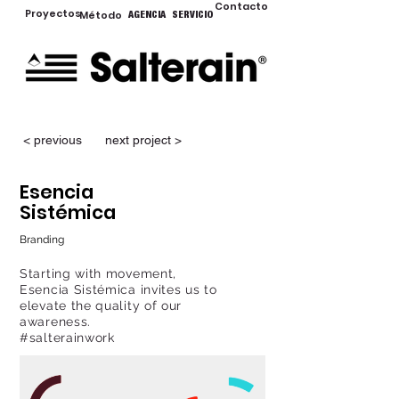
Contacto
Proyectos
Método
AGENCIA
SERVICIO
< previous
next project >
Esencia
Sistémica
Branding
Starting with movement,
Esencia Sistémica invites us to
elevate the quality of our
awareness.
#salterainwork