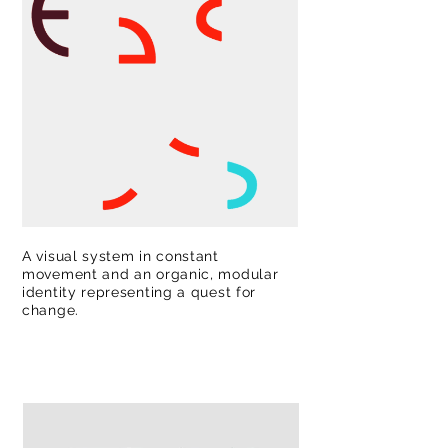
A visual system in constant
movement and an organic, modular
identity representing a quest for
change.