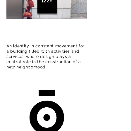
An identity in constant movement for
a building filled with activities and
services, where design plays a
central role in the construction of a
new neighborhood.