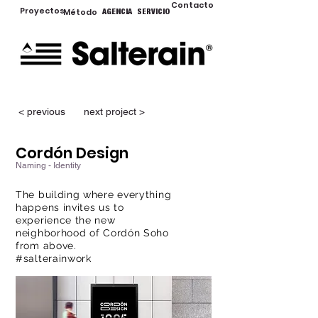
Contacto
Proyectos
Método
AGENCIA
SERVICIO
< previous
next project >
Cordón Design
Naming - Identity
The building where everything
happens invites us to
experience the new
neighborhood of Cordón Soho
from above.
#salterainwork