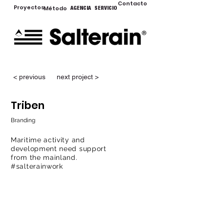
Contacto
Proyectos
Método
AGENCIA
SERVICIO
< previous
next project >
Triben
Branding
Maritime activity and
development need support
from the mainland.
#salterainwork