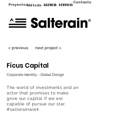
Contacto
Proyectos
Método
AGENCIA
SERVICIO
< previous
next project >
Ficus Capital
Corporate Identity - Global Design
The world of investments and an
actor that promises to make
grow our capital if we are
capable of pursue our star.
#salterainwork