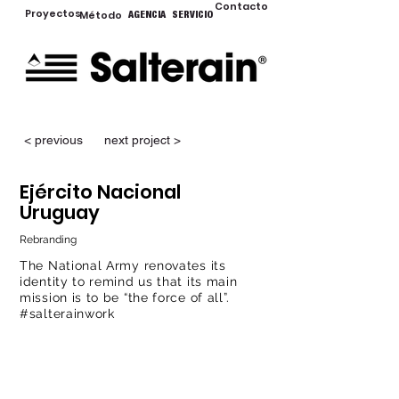
Contacto
Proyectos
Método
AGENCIA
SERVICIO
< previous
next project >
Ejército Nacional
Uruguay
Rebranding
The National Army renovates its
identity to remind us that its main
mission is to be “the force of all”.
#salterainwork