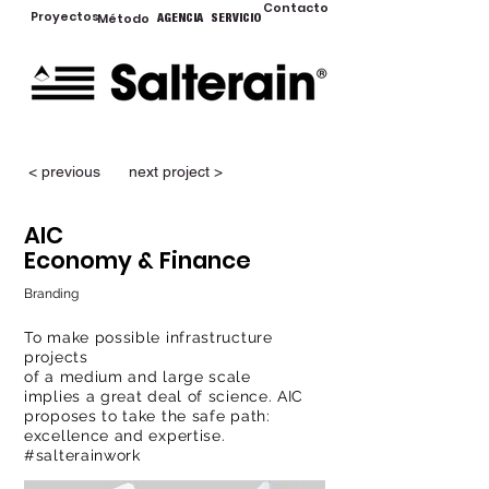
Contacto
Proyectos
Método
AGENCIA
SERVICIO
< previous
next project >
AIC
Economy & Finance
Branding
To make possible infrastructure
projects
of a medium and large scale
implies a great deal of science. AIC
proposes to take the safe path:
excellence and expertise.
#salterainwork