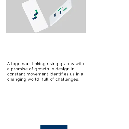
A logomark linking rising graphs with
a promise of growth. A design in
constant movement identifies us in a
changing world, full of challenges.